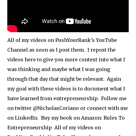
All of my videos on PushYourRank's YouTube
Channel as soon as I post them. I repost the
videos here to give you more context into what I
was thinking and maybe what I was going
through that day that might be relevant. Again
my goal with these videos is to document what I
have learned from entrepreneurship. Follow me
on twitter @NicholasCoriano or connect with me
on LinkedIn. Buy my book on Amazon: Rules To
Entrepreneurship All of my videos on