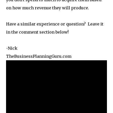
on how much revenue they will produce.
Have a similar experience or question? Leave it
in the comment section below!
-Nick
TheBusinessPlanningGuru.com