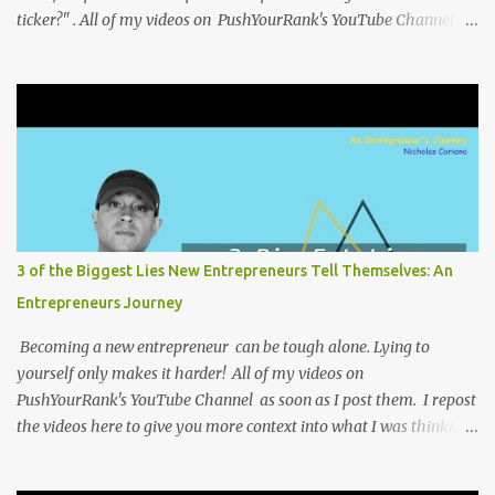
ticker?" . All of my videos on PushYourRank's YouTube Channel as
soon as I post them. I repost the videos here to give you more
context into what I was thinking and maybe what I was going
through that day that might be relevant. Again my goal with
these videos is to document what I have learned from
entrepreneurship. Follow me on twitter @NicholasCoriano or
connect with me on LinkedIn . Buy my book on Amazon: Rules To
Entrepreneurship !
3 of the Biggest Lies New Entrepreneurs Tell Themselves: An
Entrepreneurs Journey
Becoming a new entrepreneur can be tough alone. Lying to
yourself only makes it harder! All of my videos on
PushYourRank's YouTube Channel as soon as I post them. I repost
the videos here to give you more context into what I was thinking
and maybe what I was going through that day that might be
relevant. Again my goal with these videos is to document what I