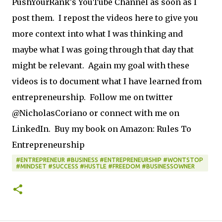
PushYourRank's YouTube Channel as soon as I
post them. I repost the videos here to give you
more context into what I was thinking and
maybe what I was going through that day that
might be relevant. Again my goal with these
videos is to document what I have learned from
entrepreneurship. Follow me on twitter
@NicholasCoriano or connect with me on
LinkedIn. Buy my book on Amazon: Rules To
Entrepreneurship
#ENTREPRENEUR #BUSINESS #ENTREPRENEURSHIP #WONTSTOP
#MINDSET #SUCCESS #HUSTLE #FREEDOM #BUSINESSOWNER