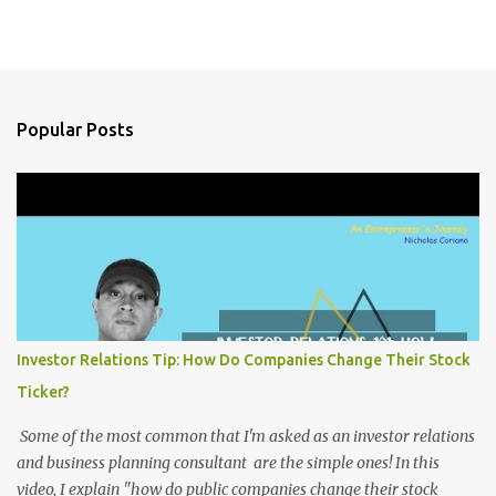
Popular Posts
Investor Relations Tip: How Do Companies Change Their Stock
Ticker?
Some of the most common that I'm asked as an investor relations
and business planning consultant are the simple ones! In this
video, I explain "how do public companies change their stock