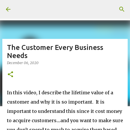
Skip to main content
The Customer Every Business
Needs
December 06, 2020
In this video, I describe the lifetime value of a
customer and why it is so important. It is
important to understand this since it cost money
to acquire customers....and you want to make sure
you don't spend to much to acquire them based