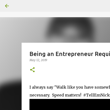
Being an Entrepreneur Requ
May 12, 2019
I always say "Walk like you have somewhere
necessary. Speed matters! #TellEmNic