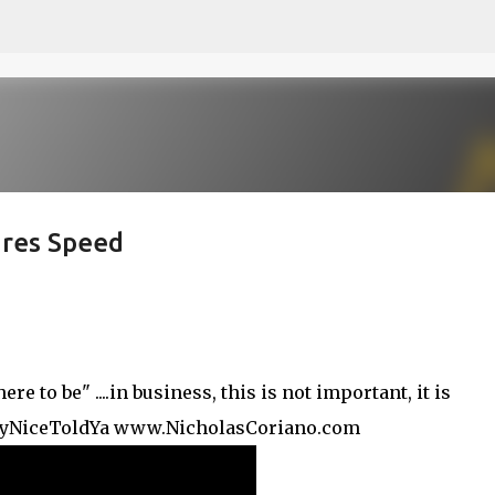
Skip to main content
ires Speed
 to be" ....in business, this is not important, it is
kyNiceToldYa www.NicholasCoriano.com