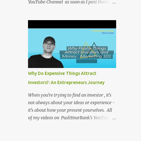
YouTube Channel as soon as I post them. I
repost the videos here to give you more
context into what I was thinking and maybe
what I was going through that day that
might be relevant. Again my goal with
these videos is to document what I have
learned from entrepreneurship. Follow me
on twitter @NicholasCoriano or connect
with me on LinkedIn . Buy my book on
Amazon: Rules To Entrepreneurship !
Why Do Expensive Things Attract
Investors?: An Entrepreneurs Journey
When you're trying to find an investor , it's
not always about your ideas or experience -
it's about how your present yourselves. All
of my videos on PushYourRank's YouTube
Channel as soon as I post them. I repost the
videos here to give you more context into
what I was thinking and maybe what I was