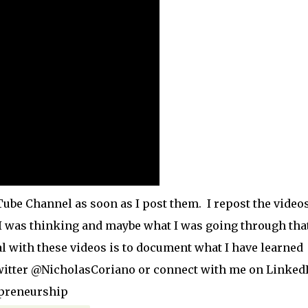
ube Channel as soon as I post them. I repost the video
 I was thinking and maybe what I was going through tha
l with these videos is to document what I have learned
witter @NicholasCoriano or connect with me on Linked
epreneurship