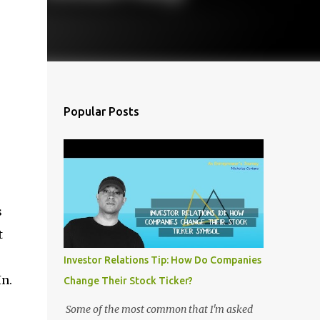
Popular Posts
s
t
Investor Relations Tip: How Do Companies
In.
Change Their Stock Ticker?
Some of the most common that I'm asked