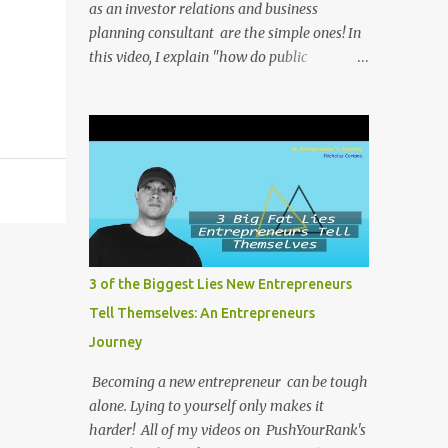
as an investor relations and business
planning consultant are the simple ones! In
this video, I explain "how do public
companies change their stock ticker?" . All of
my videos on PushYourRank's YouTube
Channel as soon as I post them. I repost the
videos here to give you more context into
what I was thinking and maybe what I was
going through that day that might be
relevant. Again my goal with these videos is
to document what I have learned from
entrepreneurship. Follow me on twitter
3 of the Biggest Lies New Entrepreneurs
@NicholasCoriano or connect with me on
Tell Themselves: An Entrepreneurs
LinkedIn . Buy my book on Amazon: Rules
Journey
To Entrepreneurship !
Becoming a new entrepreneur can be tough
alone. Lying to yourself only makes it
harder! All of my videos on PushYourRank's