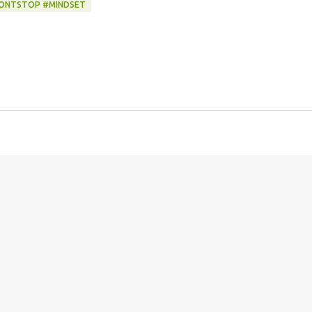
WONTSTOP #MINDSET