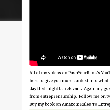
All of my videos on PushYourRank's YouT
here to give you more context into what
day that might be relevant. Again my goa
from entrepreneurship. Follow me on t
Buy my book on Amazon: Rules To Entr