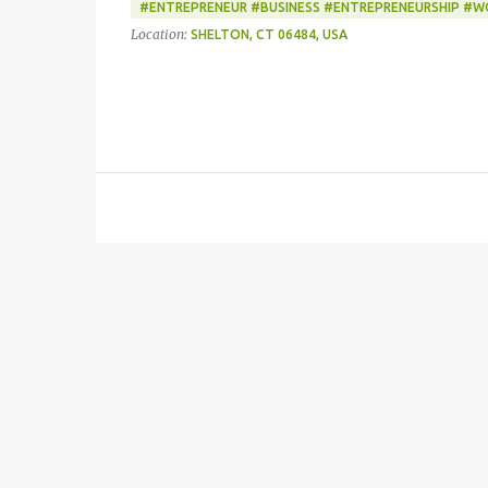
#ENTREPRENEUR #BUSINESS #ENTREPRENEURSHIP #
Location:
SHELTON, CT 06484, USA