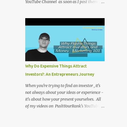
YouTube Channel as soon as I post them. I
repost the videos here to give you more
context into what I was thinking and maybe
what I was going through that day that
might be relevant. Again my goal with
these videos is to document what I have
learned from entrepreneurship. Follow me
on twitter @NicholasCoriano or connect
with me on LinkedIn . Buy my book on
Amazon: Rules To Entrepreneurship !
Why Do Expensive Things Attract
Investors?: An Entrepreneurs Journey
When you're trying to find an investor , it's
not always about your ideas or experience -
it's about how your present yourselves. All
of my videos on PushYourRank's YouTube
Channel as soon as I post them. I repost the
videos here to give you more context into
what I was thinking and maybe what I was