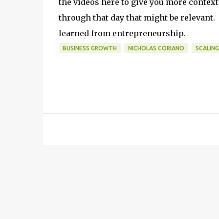
the videos here to give you more contex
through that day that might be relevant.
learned from entrepreneurship.
BUSINESS GROWTH
NICHOLAS CORIANO
SCALING