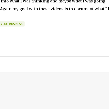
t into what I was thinking and maybe what I was going
 Again my goal with these videos is to document what I 
 YOUR BUSINESS