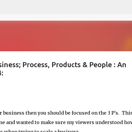
Skip to main content
siness; Process, Products & People : An
:
 business then you should be focused on the 3 P's. Thi
line and wanted to make sure my viewers understood ho
ts when trying to scale a business.