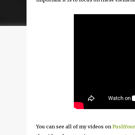
You can see all of my videos on
PushYour