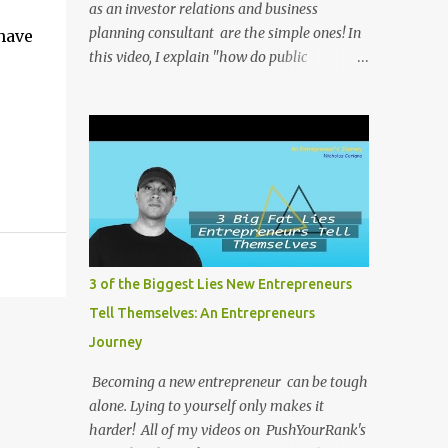
as an investor relations and business
planning consultant are the simple ones! In
have
this video, I explain "how do public
companies change their stock ticker?" . All of
my videos on PushYourRank's YouTube
Channel as soon as I post them. I repost the
videos here to give you more context into
what I was thinking and maybe what I was
going through that day that might be
relevant. Again my goal with these videos is
to document what I have learned from
entrepreneurship. Follow me on twitter
3 of the Biggest Lies New Entrepreneurs
@NicholasCoriano or connect with me on
Tell Themselves: An Entrepreneurs
LinkedIn . Buy my book on Amazon: Rules
Journey
To Entrepreneurship !
Becoming a new entrepreneur can be tough
alone. Lying to yourself only makes it
harder! All of my videos on PushYourRank's