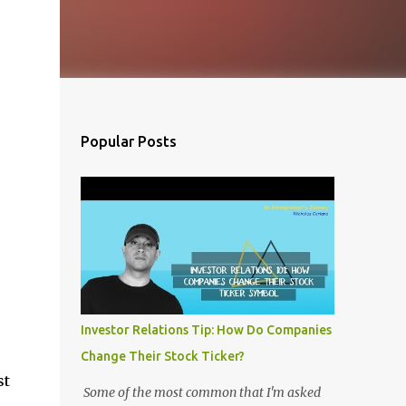
Popular Posts
Investor Relations Tip: How Do Companies
Change Their Stock Ticker?
st
Some of the most common that I'm asked