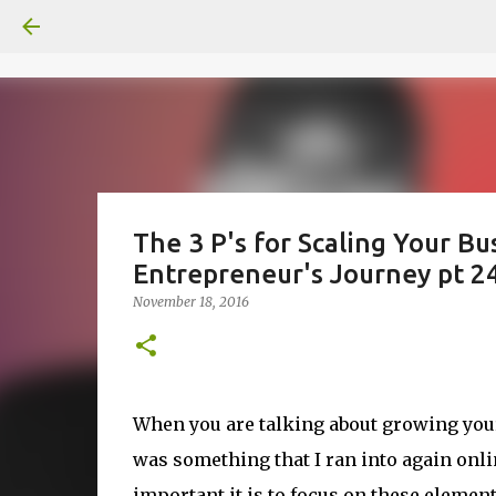
The 3 P's for Scaling Your Bu
Entrepreneur's Journey pt 24
November 18, 2016
When you are talking about growing your
was something that I ran into again on
important it is to focus on these elemen