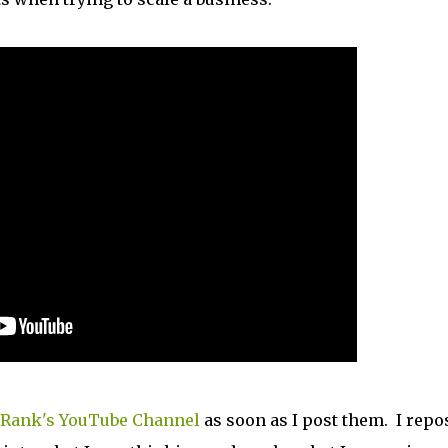
Rank's YouTube Channel
as soon as I post them. I repo