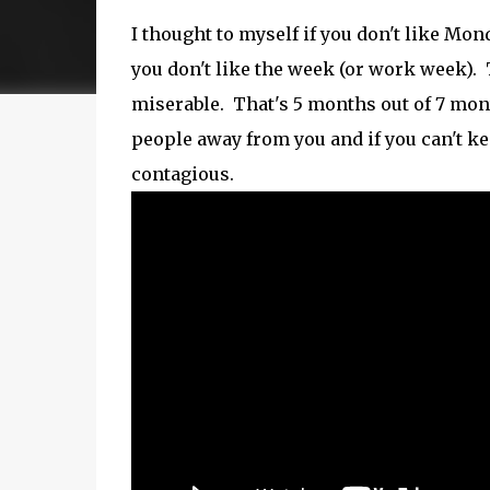
I thought to myself if you don't like Mon
you don't like the week (or work week). 
miserable. That's 5 months out of 7 month
people away from you and if you can't ke
contagious.