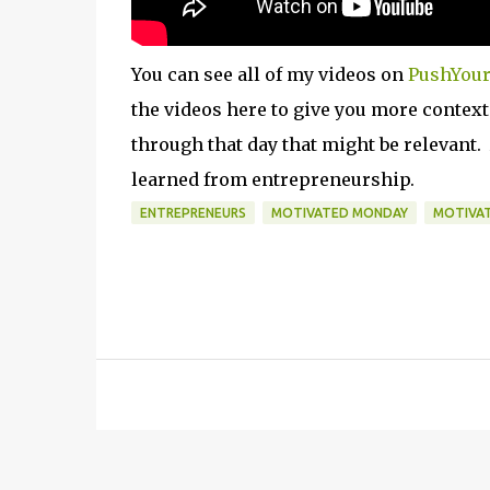
You can see all of my videos on
PushYour
the videos here to give you more contex
through that day that might be relevant.
learned from entrepreneurship.
ENTREPRENEURS
MOTIVATED MONDAY
MOTIVA