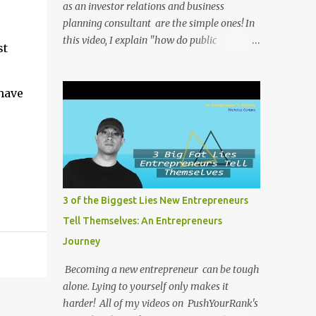
as an investor relations and business
planning consultant are the simple ones! In
this video, I explain "how do public
st
companies change their stock ticker?" . All of
my videos on PushYourRank's YouTube
Channel as soon as I post them. I repost the
have
videos here to give you more context into
what I was thinking and maybe what I was
going through that day that might be
relevant. Again my goal with these videos is
to document what I have learned from
entrepreneurship. Follow me on twitter
3 of the Biggest Lies New Entrepreneurs
@NicholasCoriano or connect with me on
Tell Themselves: An Entrepreneurs
LinkedIn . Buy my book on Amazon: Rules
Journey
To Entrepreneurship !
Becoming a new entrepreneur can be tough
alone. Lying to yourself only makes it
harder! All of my videos on PushYourRank's