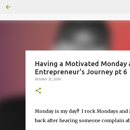
Having a Motivated Monday a
Entrepreneur's Journey pt 6
October 31, 2016
Monday is my day!! I rock Mondays and M
back after hearing someone complain abo