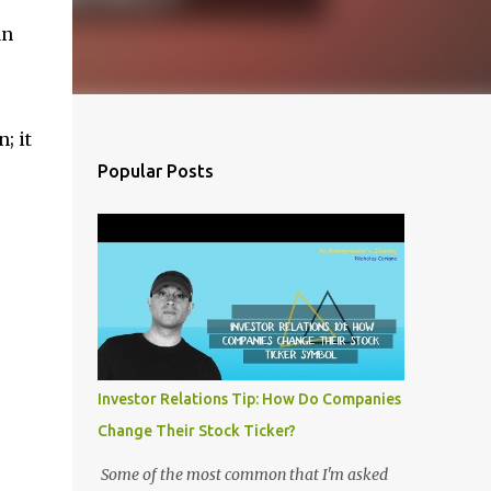
an
; it
Popular Posts
Investor Relations Tip: How Do Companies
Change Their Stock Ticker?
Some of the most common that I'm asked