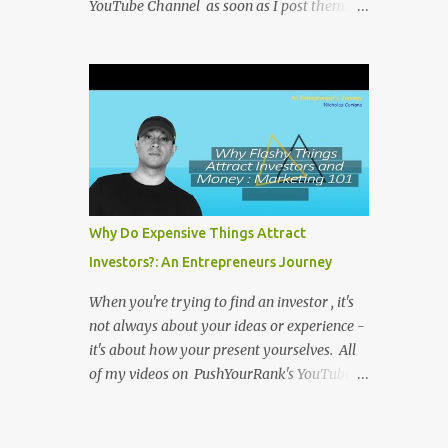
YouTube Channel as soon as I post them. I
repost the videos here to give you more
context into what I was thinking and maybe
what I was going through that day that
might be relevant. Again my goal with
these videos is to document what I have
learned from entrepreneurship. Follow me
on twitter @NicholasCoriano or connect
with me on LinkedIn . Buy my book on
Amazon: Rules To Entrepreneurship !
Why Do Expensive Things Attract
Investors?: An Entrepreneurs Journey
When you're trying to find an investor , it's
not always about your ideas or experience -
it's about how your present yourselves. All
of my videos on PushYourRank's YouTube
Channel as soon as I post them. I repost the
videos here to give you more context into
what I was thinking and maybe what I was