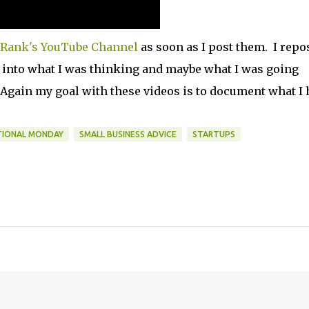
Rank's YouTube Channel
as soon as I post them. I repo
t into what I was thinking and maybe what I was going
 Again my goal with these videos is to document what I 
TIONAL MONDAY
SMALL BUSINESS ADVICE
STARTUPS