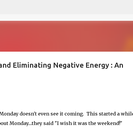
Skip to main content
nd Eliminating Negative Energy : An
onday doesn't even see it coming. This started a whil
ut Monday....they said "I wish it was the weekend!"