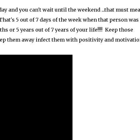
day and you can't wait until the weekend ...that must me
That's 5 out of 7 days of the week when that person was
s or 5 years out of 7 years of your life!!!! Keep those
ep them away infect them with positivity and motivation