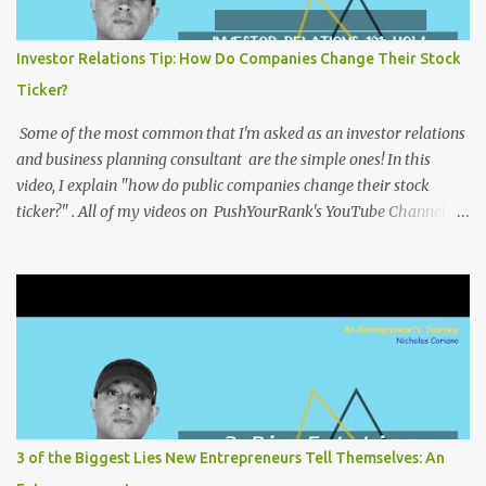
Investor Relations Tip: How Do Companies Change Their Stock
Ticker?
Some of the most common that I'm asked as an investor relations
and business planning consultant are the simple ones! In this
video, I explain "how do public companies change their stock
ticker?" . All of my videos on PushYourRank's YouTube Channel as
soon as I post them. I repost the videos here to give you more
context into what I was thinking and maybe what I was going
through that day that might be relevant. Again my goal with
these videos is to document what I have learned from
entrepreneurship. Follow me on twitter @NicholasCoriano or
connect with me on LinkedIn . Buy my book on Amazon: Rules To
Entrepreneurship !
3 of the Biggest Lies New Entrepreneurs Tell Themselves: An