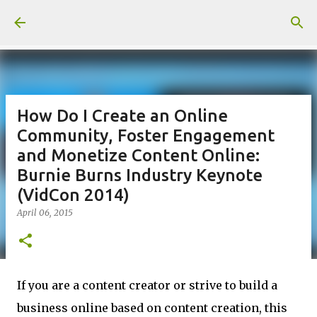
Skip to main content
How Do I Create an Online
Community, Foster Engagement
and Monetize Content Online:
Burnie Burns Industry Keynote
(VidCon 2014)
April 06, 2015
If you are a content creator or strive to build a
business online based on content creation, this