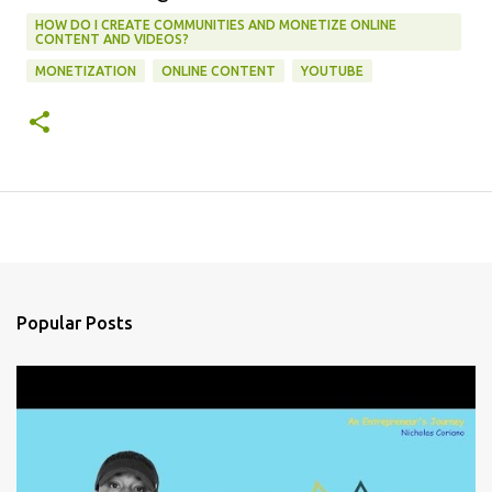
HOW DO I CREATE COMMUNITIES AND MONETIZE ONLINE
CONTENT AND VIDEOS?
MONETIZATION
ONLINE CONTENT
YOUTUBE
Popular Posts