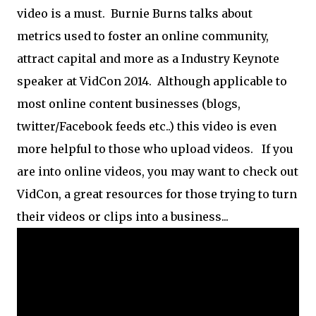
video is a must. Burnie Burns talks about
metrics used to foster an online community,
attract capital and more as a Industry Keynote
speaker at VidCon 2014. Although applicable to
most online content businesses (blogs,
twitter/Facebook feeds etc..) this video is even
more helpful to those who upload videos. If you
are into online videos, you may want to check out
VidCon, a great resources for those trying to turn
their videos or clips into a business...