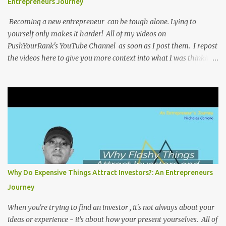
Entrepreneurs Journey
Becoming a new entrepreneur can be tough alone. Lying to
yourself only makes it harder! All of my videos on
PushYourRank's YouTube Channel as soon as I post them. I repost
the videos here to give you more context into what I was thinking
and maybe what I was going through that day that might be
relevant. Again my goal with these videos is to document what I
have learned from entrepreneurship. Follow me on twitter
@NicholasCoriano or connect with me on LinkedIn . Buy my
book on Amazon: Rules To Entrepreneurship !
Why Do Expensive Things Attract Investors?: An Entrepreneurs
Journey
When you're trying to find an investor , it's not always about your
ideas or experience - it's about how your present yourselves. All of