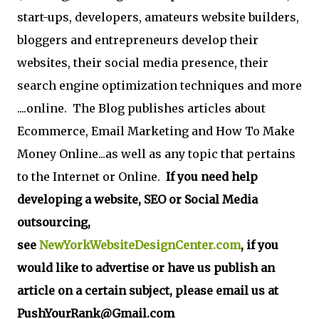
start-ups, developers, amateurs website builders,
bloggers and entrepreneurs develop their
websites, their social media presence, their
search engine optimization techniques and more
....online. The Blog publishes articles about
Ecommerce, Email Marketing and How To Make
Money Online...as well as any topic that pertains
to the Internet or Online.
If you need help
developing a website, SEO or Social Media
outsourcing,
see
NewYorkWebsiteDesignCenter.com
, if you
would like to advertise or have us publish an
article on a certain subject, please email us at
PushYourRank@Gmail.com