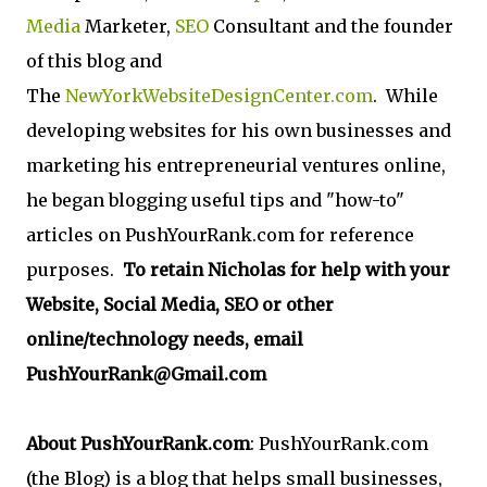
Media
Marketer,
SEO
Consultant and the founder
of this blog and
The
NewYorkWebsiteDesignCenter.com
. While
developing websites for his own businesses and
marketing his entrepreneurial ventures online,
he began blogging useful tips and "how-to"
articles on PushYourRank.com for reference
purposes.
To retain Nicholas for help with your
Website, Social Media, SEO or other
online/technology needs, email
PushYourRank@Gmail.com
About PushYourRank.com
: PushYourRank.com
(the Blog) is a blog that helps small businesses,