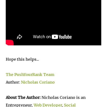
Hope this helps...
The PushYourRank Team
Author:
Nicholas Coriano
About The Author:
Nicholas Coriano is an
Entrepreneur,
Web Developer
,
Social