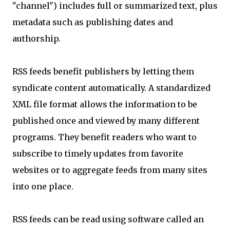
"channel") includes full or summarized text, plus
metadata such as publishing dates and
authorship.
RSS feeds benefit publishers by letting them
syndicate content automatically. A standardized
XML file format allows the information to be
published once and viewed by many different
programs. They benefit readers who want to
subscribe to timely updates from favorite
websites or to aggregate feeds from many sites
into one place.
RSS feeds can be read using software called an