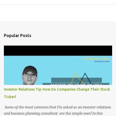
Popular Posts
Investor Relations Tip: How Do Companies Change Their Stock
Ticker?
Some of the most common that I'm asked as an investor relations
and business planning consultant are the simple ones! In this