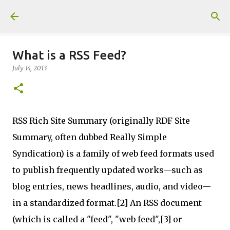
Skip to main content
What is a RSS Feed?
July 14, 2013
RSS Rich Site Summary (originally RDF Site
Summary, often dubbed Really Simple
Syndication) is a family of web feed formats used
to publish frequently updated works—such as
blog entries, news headlines, audio, and video—
in a standardized format.[2] An RSS document
(which is called a "feed", "web feed",[3] or