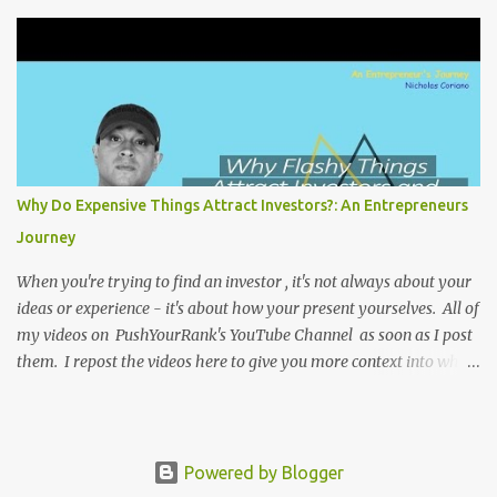
relevant. Again my goal with these videos is to document what I
have learned from entrepreneurship. Follow me on twitter
@NicholasCoriano or connect with me on LinkedIn . Buy my
book on Amazon: Rules To Entrepreneurship !
Why Do Expensive Things Attract Investors?: An Entrepreneurs
Journey
When you're trying to find an investor , it's not always about your
ideas or experience - it's about how your present yourselves. All of
my videos on PushYourRank's YouTube Channel as soon as I post
them. I repost the videos here to give you more context into what
I was thinking and maybe what I was going through that day that
might be relevant. Again my goal with these videos is to
document what I have learned from entrepreneurship. Follow me
on twitter @NicholasCoriano or connect with me on LinkedIn .
Powered by Blogger
Buy my book on Amazon: Rules To Entrepreneurship !