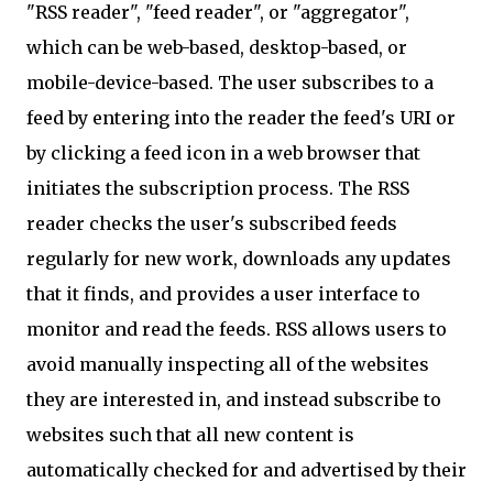
"RSS reader", "feed reader", or "aggregator",
which can be web-based, desktop-based, or
mobile-device-based. The user subscribes to a
feed by entering into the reader the feed's URI or
by clicking a feed icon in a web browser that
initiates the subscription process. The RSS
reader checks the user's subscribed feeds
regularly for new work, downloads any updates
that it finds, and provides a user interface to
monitor and read the feeds. RSS allows users to
avoid manually inspecting all of the websites
they are interested in, and instead subscribe to
websites such that all new content is
automatically checked for and advertised by their