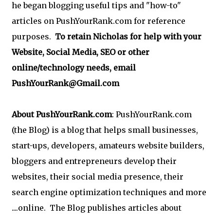
he began blogging useful tips and "how-to"
articles on PushYourRank.com for reference
purposes.
To retain Nicholas for help with your
Website, Social Media, SEO or other
online/technology needs, email
PushYourRank@Gmail.com
About PushYourRank.com
: PushYourRank.com
(the Blog) is a blog that helps small businesses,
start-ups, developers, amateurs website builders,
bloggers and entrepreneurs develop their
websites, their social media presence, their
search engine optimization techniques and more
....online. The Blog publishes articles about