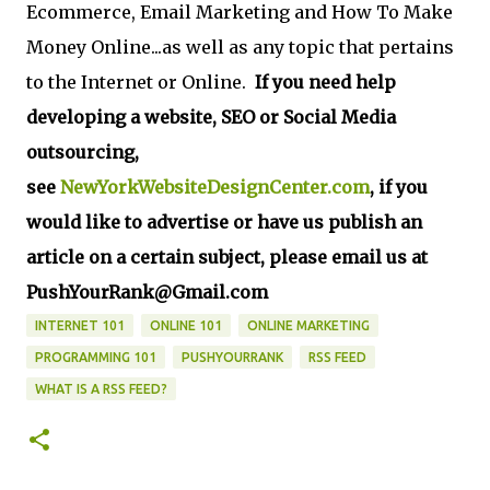
Ecommerce, Email Marketing and How To Make
Money Online...as well as any topic that pertains
to the Internet or Online.
If you need help
developing a website, SEO or Social Media
outsourcing,
see
NewYorkWebsiteDesignCenter.com
, if you
would like to advertise or have us publish an
article on a certain subject, please email us at
PushYourRank@Gmail.com
INTERNET 101
ONLINE 101
ONLINE MARKETING
PROGRAMMING 101
PUSHYOURRANK
RSS FEED
WHAT IS A RSS FEED?