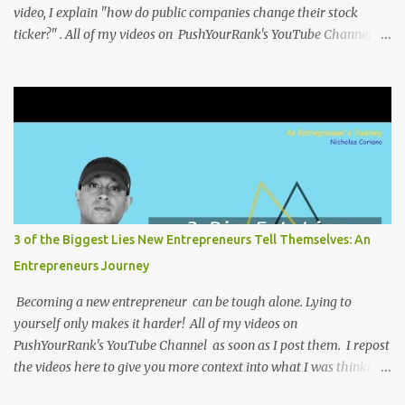
video, I explain "how do public companies change their stock
ticker?" . All of my videos on PushYourRank's YouTube Channel as
soon as I post them. I repost the videos here to give you more
context into what I was thinking and maybe what I was going
through that day that might be relevant. Again my goal with
these videos is to document what I have learned from
entrepreneurship. Follow me on twitter @NicholasCoriano or
connect with me on LinkedIn . Buy my book on Amazon: Rules To
Entrepreneurship !
3 of the Biggest Lies New Entrepreneurs Tell Themselves: An
Entrepreneurs Journey
Becoming a new entrepreneur can be tough alone. Lying to
yourself only makes it harder! All of my videos on
PushYourRank's YouTube Channel as soon as I post them. I repost
the videos here to give you more context into what I was thinking
and maybe what I was going through that day that might be