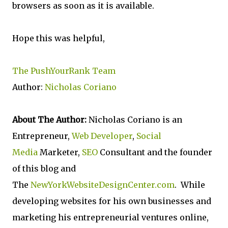
browsers as soon as it is available.
Hope this was helpful,
The PushYourRank Team
Author:
Nicholas Coriano
About The Author:
Nicholas Coriano is an
Entrepreneur,
Web Developer
,
Social
Media
Marketer,
SEO
Consultant and the founder
of this blog and
The
NewYorkWebsiteDesignCenter.com
. While
developing websites for his own businesses and
marketing his entrepreneurial ventures online,